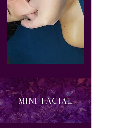
MINI Facial