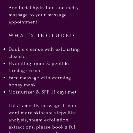
Add facial hydration and melty
massage to your massage
appointment
what's included
Double cleanse with exfoliating
cleanser
Hydrating toner & peptide
firming serum
Face massage with warming
honey mask
Moisturizer & SPF (if daytime)
This is mostly massage. If you
want more skincare steps like
analysis, steam exfoliation,
extractions, please book a full