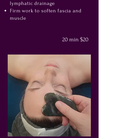
lymphatic drainage
Firm work to soften fascia and
muscle
20 min $20