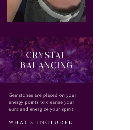
Crystal
Balancing
Gemstones are placed on your
energy points to cleanse your
aura and energize your spirit
what's included