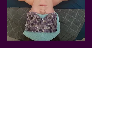
Circadia
Oxygen Rx
Treatment
Add a powerful boost of