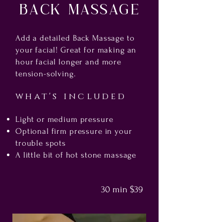
Back Massage
Add a detailed Back Massage to
your facial! Great for making an
hour facial longer and more
tension-solving.
what's included
Light or medium pressure
Optional firm pressure in your
trouble spots
A little bit of hot stone massage
30 min $39