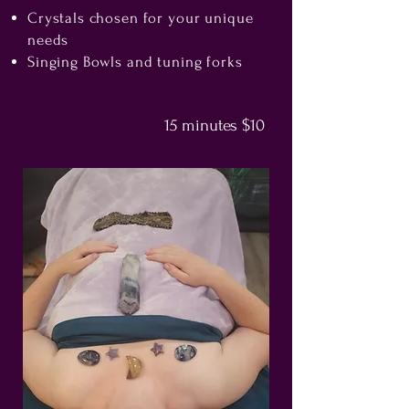
Crystals chosen for your unique
needs
Singing Bowls and tuning forks
15 minutes $10