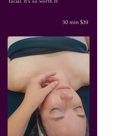
facial. It's so worth it!
30 min $39