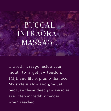
Buccal
Intraoral
Massage
Gloved massage inside your
mouth to target jaw tension,
TMJD and lift & plump the face.
My style is slow and gradual
because these deep jaw muscles
are often incredibly tender
when reached.