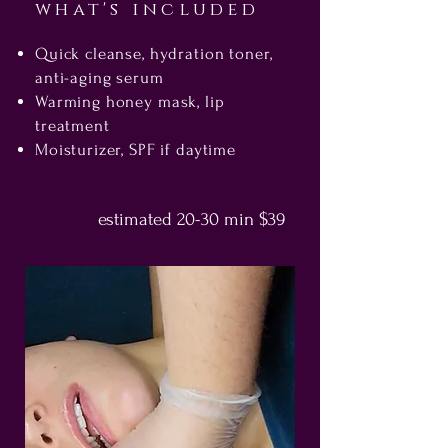
what's included
Quick cleanse, hydration toner,
anti-aging serum
Warming honey mask, lip
treatment
Moisturizer, SPF if daytime
estimated 20-
30 min $39