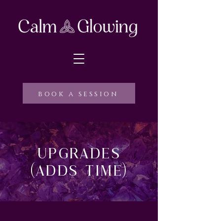
book a session
Upgrades
(adds time)