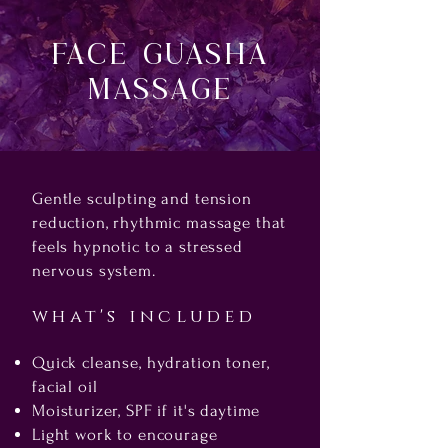
FAce Guasha
Massage
Gentle sculpting and tension
reduction, rhythmic massage that
feels hypnotic to a stressed
nervous system.
what's included
Quick cleanse, hydration toner,
facial oil
Moisturizer, SPF if it's daytime
Light work to encourage