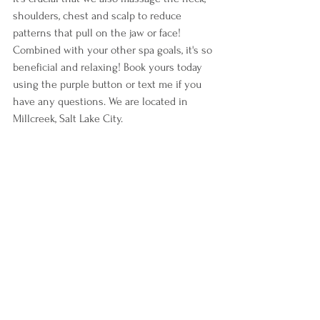
shoulders, chest and scalp to reduce 
patterns that pull on the jaw or face! 
Combined with your other spa goals, it's so 
beneficial and relaxing! Book yours today 
using the purple button or text me if you 
have any questions. We are located in 
Millcreek, Salt Lake City.