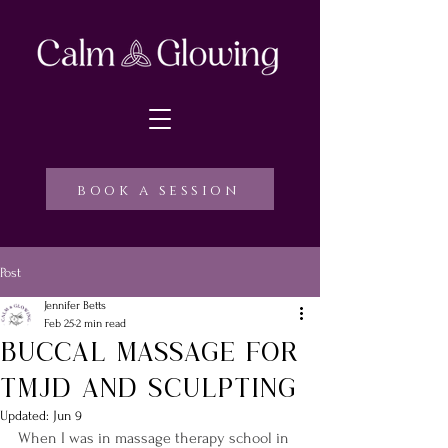
book a session
Post
Jennifer Betts
Feb 25
2 min read
Buccal massage for
TMJD and Sculpting
Updated:
Jun 9
When I was in massage therapy school in 