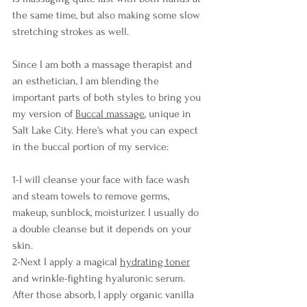
the same time, but also making some slow 
stretching strokes as well.
Since I am both a massage therapist and 
an esthetician, I am blending the 
important parts of both styles to bring you 
my version of 
Buccal massage
, unique in 
Salt Lake City. Here's what you can expect 
in the buccal portion of my service:
1-I will cleanse your face with face wash 
and steam towels to remove germs, 
makeup, sunblock, moisturizer. I usually do 
a double cleanse but it depends on your 
skin.
2-Next I apply a magical 
hydrating toner
and wrinkle-fighting hyaluronic serum. 
After those absorb, I apply organic vanilla 