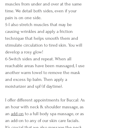
muscles from under and over at the same 
time. We detail both sides, even if your 
pain is on one side.
5-I also stretch muscles that may be 
causing wrinkles and apply a friction 
technique that helps smooth them and 
stimulate circulation to tired skin. You will 
develop a rosy glow!
6-Switch sides and repeat. When all 
reachable areas have been massaged, I use 
another warm towel to remove the mask 
and excess lip balm. Then apply a 
moisturizer and spf (if daytime).
I offer different appointments for Buccal: As 
an hour with neck & shoulder massage, as 
an 
add-on
 to a full body spa massage, or as 
an add-on to any of our skin care facials. 
It’s crucial that we also massage the neck, 