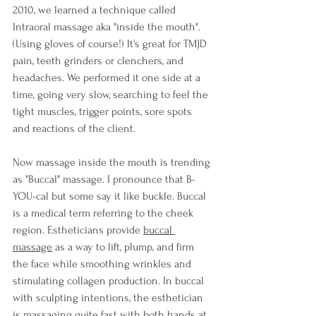
2010, we learned a technique called 
Intraoral massage aka "inside the mouth". 
(Using gloves of course!) It's great for TMJD 
pain, teeth grinders or clenchers, and 
headaches. We performed it one side at a 
time, going very slow, searching to feel the 
tight muscles, trigger points, sore spots 
and reactions of the client.
Now massage inside the mouth is trending 
as "Buccal" massage. I pronounce that B-
YOU-cal but some say it like buckle. Buccal 
is a medical term referring to the cheek 
region. Estheticians provide 
buccal 
massage
 as a way to lift, plump, and firm 
the face while smoothing wrinkles and 
stimulating collagen production. In buccal 
with sculpting intentions, the esthetician 
is massaging quite fast with both hands at 