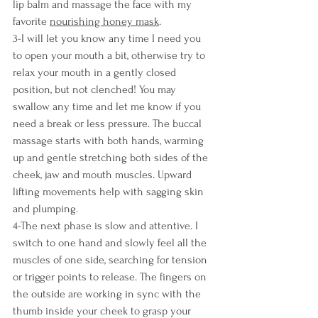
lip balm and massage the face with my 
favorite 
nourishing honey mask
.
3-I will let you know any time I need you 
to open your mouth a bit, otherwise try to 
relax your mouth in a gently closed 
position, but not clenched! You may 
swallow any time and let me know if you 
need a break or less pressure. The buccal 
massage starts with both hands, warming 
up and gentle stretching both sides of the 
cheek, jaw and mouth muscles. Upward 
lifting movements help with sagging skin 
and plumping.
4-The next phase is slow and attentive. I 
switch to one hand and slowly feel all the 
muscles of one side, searching for tension 
or trigger points to release. The fingers on 
the outside are working in sync with the 
thumb inside your cheek to grasp your 